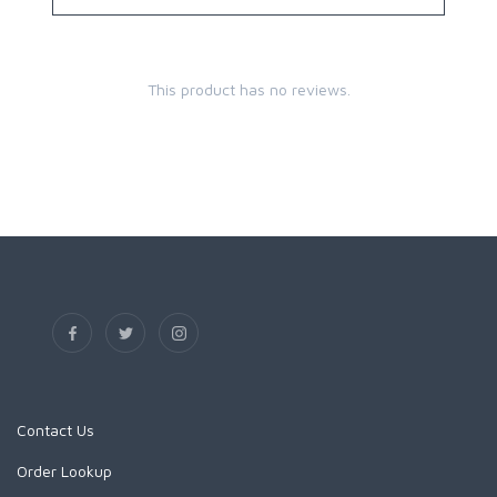
This product has no reviews.
Contact Us
Order Lookup