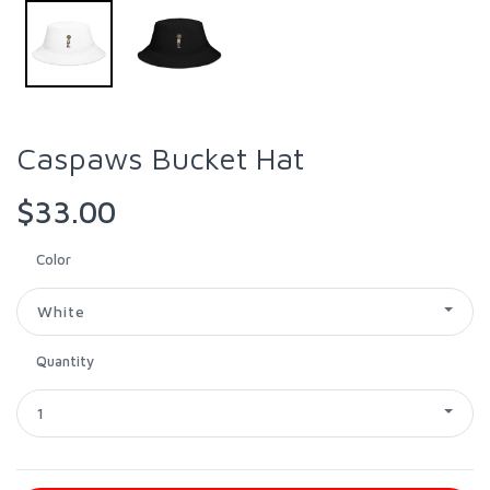
Caspaws Bucket Hat
$33.00
Color
White
Quantity
1