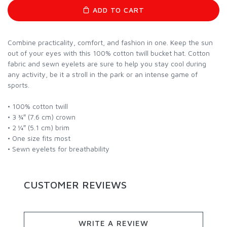
ADD TO CART
Combine practicality, comfort, and fashion in one. Keep the sun
out of your eyes with this 100% cotton twill bucket hat. Cotton
fabric and sewn eyelets are sure to help you stay cool during
any activity, be it a stroll in the park or an intense game of
sports.
• 100% cotton twill
• 3 ¾″ (7.6 cm) crown
• 2 ¼″ (5.1 cm) brim
• One size fits most
• Sewn eyelets for breathability
CUSTOMER REVIEWS
WRITE A REVIEW