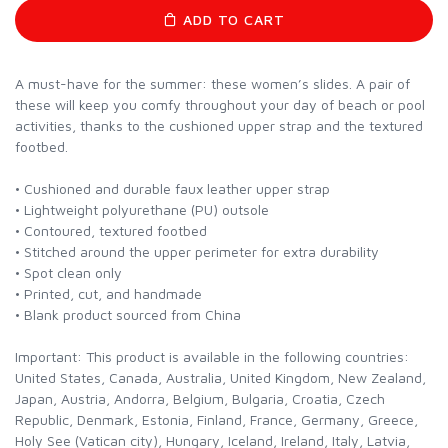
ADD TO CART
A must-have for the summer: these women’s slides. A pair of
these will keep you comfy throughout your day of beach or pool
activities, thanks to the cushioned upper strap and the textured
footbed.
• Cushioned and durable faux leather upper strap
• Lightweight polyurethane (PU) outsole
• Contoured, textured footbed
• Stitched around the upper perimeter for extra durability
• Spot clean only
• Printed, cut, and handmade
• Blank product sourced from China
Important: This product is available in the following countries:
United States, Canada, Australia, United Kingdom, New Zealand,
Japan, Austria, Andorra, Belgium, Bulgaria, Croatia, Czech
Republic, Denmark, Estonia, Finland, France, Germany, Greece,
Holy See (Vatican city), Hungary, Iceland, Ireland, Italy, Latvia,