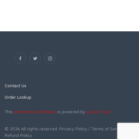
Contact Us
Order Lookup
This
ecommerce software
is powered by
Launch Cart
© 2026 All rights reserved.
Privacy Policy
/ Terms of Service
/
Refund Policy