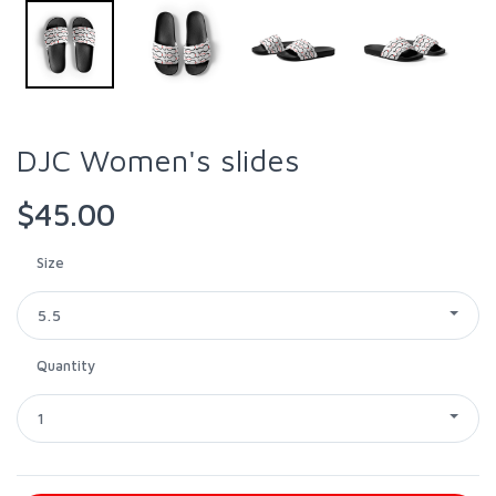
DJC Women's slides
$45.00
Size
5.5
Quantity
1