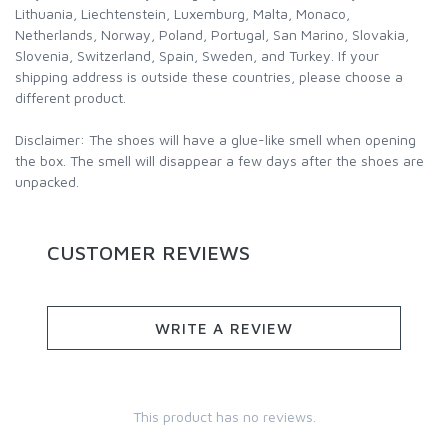
Lithuania, Liechtenstein, Luxemburg, Malta, Monaco,
Netherlands, Norway, Poland, Portugal, San Marino, Slovakia,
Slovenia, Switzerland, Spain, Sweden, and Turkey. If your
shipping address is outside these countries, please choose a
different product.
Disclaimer: The shoes will have a glue-like smell when opening
the box. The smell will disappear a few days after the shoes are
unpacked.
CUSTOMER REVIEWS
WRITE A REVIEW
This product has no reviews.