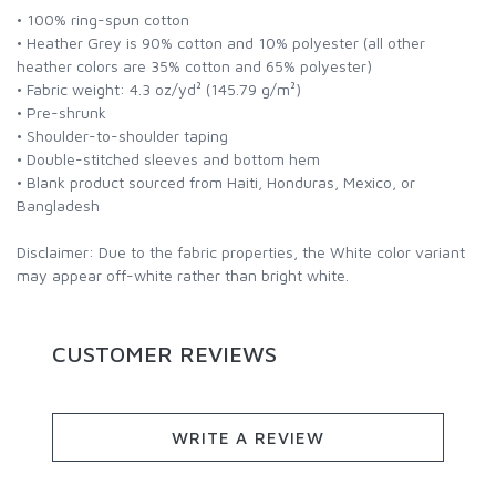
• 100% ring-spun cotton
• Heather Grey is 90% cotton and 10% polyester (all other
heather colors are 35% cotton and 65% polyester)
• Fabric weight: 4.3 oz/yd² (145.79 g/m²)
• Pre-shrunk
• Shoulder-to-shoulder taping
• Double-stitched sleeves and bottom hem
• Blank product sourced from Haiti, Honduras, Mexico, or
Bangladesh
Disclaimer: Due to the fabric properties, the White color variant
may appear off-white rather than bright white.
CUSTOMER REVIEWS
WRITE A REVIEW