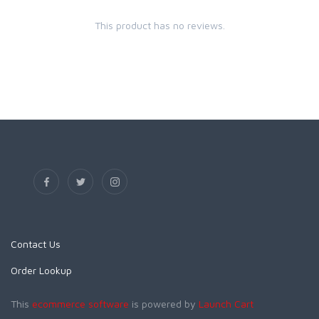
This product has no reviews.
Contact Us
Order Lookup
This
ecommerce software
is powered by
Launch Cart