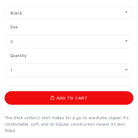
Black
Size
S
Quantity
1
ADD TO CART
This thick cotton t-shirt makes for a go-to wardrobe staple! It's
comfortable, soft, and its tubular construction means it's less
fitted.