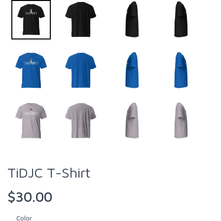
TiDJC T-Shirt
$30.00
Color